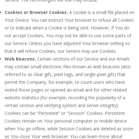
Cookies or Browser Cookies.
A cookie is a small file placed on
Your Device. You can instruct Your browser to refuse all Cookies
or to indicate when a Cookie is being sent. However, if You do
not accept Cookies, You may not be able to use some parts of
our Service. Unless you have adjusted Your browser setting so
that it will refuse Cookies, our Service may use Cookies.
Web Beacons.
Certain sections of our Service and our emails
may contain small electronic files known as web beacons (also
referred to as clear gifs, pixel tags, and single-pixel gifs) that
permit the Company, for example, to count users who have
visited those pages or opened an email and for other related
website statistics (for example, recording the popularity of a
certain section and verifying system and server integrity).
Cookies can be “Persistent” or “Session” Cookies. Persistent
Cookies remain on Your personal computer or mobile device
when You go offline, while Session Cookies are deleted as soon
as You close Your web browser. You can learn more about