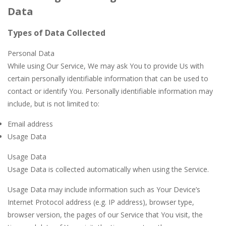
Data
Types of Data Collected
Personal Data
While using Our Service, We may ask You to provide Us with
certain personally identifiable information that can be used to
contact or identify You. Personally identifiable information may
include, but is not limited to:
Email address
Usage Data
Usage Data
Usage Data is collected automatically when using the Service.
Usage Data may include information such as Your Device’s
Internet Protocol address (e.g. IP address), browser type,
browser version, the pages of our Service that You visit, the