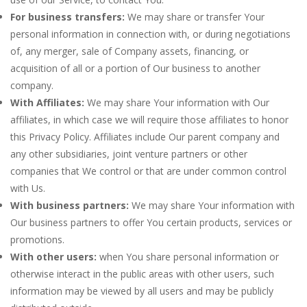
For business transfers:
We may share or transfer Your
personal information in connection with, or during negotiations
of, any merger, sale of Company assets, financing, or
acquisition of all or a portion of Our business to another
company.
With Affiliates:
We may share Your information with Our
affiliates, in which case we will require those affiliates to honor
this Privacy Policy. Affiliates include Our parent company and
any other subsidiaries, joint venture partners or other
companies that We control or that are under common control
with Us.
With business partners:
We may share Your information with
Our business partners to offer You certain products, services or
promotions.
With other users:
when You share personal information or
otherwise interact in the public areas with other users, such
information may be viewed by all users and may be publicly