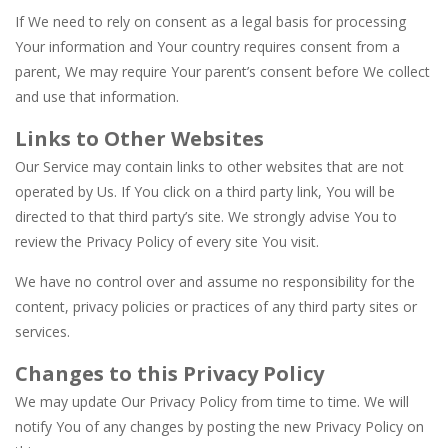
If We need to rely on consent as a legal basis for processing
Your information and Your country requires consent from a
parent, We may require Your parent’s consent before We collect
and use that information.
Links to Other Websites
Our Service may contain links to other websites that are not
operated by Us. If You click on a third party link, You will be
directed to that third party’s site. We strongly advise You to
review the Privacy Policy of every site You visit.
We have no control over and assume no responsibility for the
content, privacy policies or practices of any third party sites or
services.
Changes to this Privacy Policy
We may update Our Privacy Policy from time to time. We will
notify You of any changes by posting the new Privacy Policy on