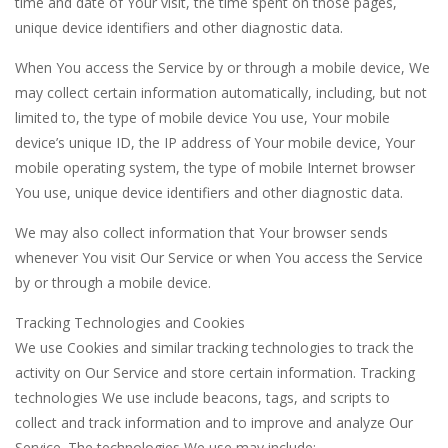
time and date of Your visit, the time spent on those pages,
unique device identifiers and other diagnostic data.
When You access the Service by or through a mobile device, We
may collect certain information automatically, including, but not
limited to, the type of mobile device You use, Your mobile
device’s unique ID, the IP address of Your mobile device, Your
mobile operating system, the type of mobile Internet browser
You use, unique device identifiers and other diagnostic data.
We may also collect information that Your browser sends
whenever You visit Our Service or when You access the Service
by or through a mobile device.
Tracking Technologies and Cookies
We use Cookies and similar tracking technologies to track the
activity on Our Service and store certain information. Tracking
technologies We use include beacons, tags, and scripts to
collect and track information and to improve and analyze Our
Service. The technologies We use may include: