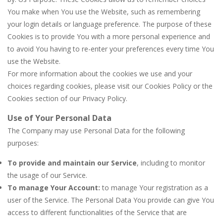
You make when You use the Website, such as remembering
your login details or language preference. The purpose of these
Cookies is to provide You with a more personal experience and
to avoid You having to re-enter your preferences every time You
use the Website.
For more information about the cookies we use and your
choices regarding cookies, please visit our Cookies Policy or the
Cookies section of our Privacy Policy.
Use of Your Personal Data
The Company may use Personal Data for the following
purposes:
To provide and maintain our Service
, including to monitor
the usage of our Service.
To manage Your Account:
to manage Your registration as a
user of the Service. The Personal Data You provide can give You
access to different functionalities of the Service that are