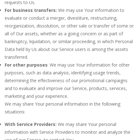
requests to Us.
For business transfers:
We may use Your information to
evaluate or conduct a merger, divestiture, restructuring,
reorganization, dissolution, or other sale or transfer of some or
all of Our assets, whether as a going concern or as part of
bankruptcy, liquidation, or similar proceeding, in which Personal
Data held by Us about our Service users is among the assets
transferred.
For other purposes
: We may use Your information for other
purposes, such as data analysis, identifying usage trends,
determining the effectiveness of our promotional campaigns
and to evaluate and improve our Service, products, services,
marketing and your experience.
We may share Your personal information in the following
situations:
With Service Providers:
We may share Your personal
information with Service Providers to monitor and analyze the
use of our Service, to contact You.