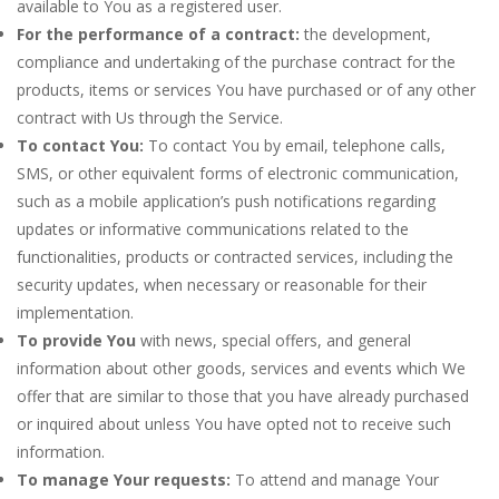
available to You as a registered user.
For the performance of a contract:
the development,
compliance and undertaking of the purchase contract for the
products, items or services You have purchased or of any other
contract with Us through the Service.
To contact You:
To contact You by email, telephone calls,
SMS, or other equivalent forms of electronic communication,
such as a mobile application’s push notifications regarding
updates or informative communications related to the
functionalities, products or contracted services, including the
security updates, when necessary or reasonable for their
implementation.
To provide You
with news, special offers, and general
information about other goods, services and events which We
offer that are similar to those that you have already purchased
or inquired about unless You have opted not to receive such
information.
To manage Your requests:
To attend and manage Your