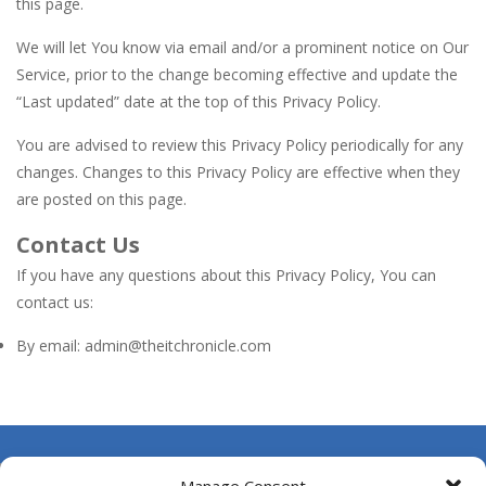
this page.
We will let You know via email and/or a prominent notice on Our
Service, prior to the change becoming effective and update the
“Last updated” date at the top of this Privacy Policy.
You are advised to review this Privacy Policy periodically for any
changes. Changes to this Privacy Policy are effective when they
are posted on this page.
Contact Us
If you have any questions about this Privacy Policy, You can
contact us:
By email: admin@theitchronicle.com
About Us