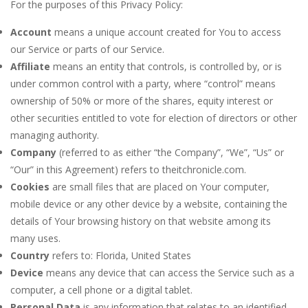
For the purposes of this Privacy Policy:
Account
means a unique account created for You to access
our Service or parts of our Service.
Affiliate
means an entity that controls, is controlled by, or is
under common control with a party, where “control” means
ownership of 50% or more of the shares, equity interest or
other securities entitled to vote for election of directors or other
managing authority.
Company
(referred to as either “the Company”, “We”, “Us” or
“Our” in this Agreement) refers to theitchronicle.com.
Cookies
are small files that are placed on Your computer,
mobile device or any other device by a website, containing the
details of Your browsing history on that website among its
many uses.
Country
refers to: Florida, United States
Device
means any device that can access the Service such as a
computer, a cell phone or a digital tablet.
Personal Data
is any information that relates to an identified