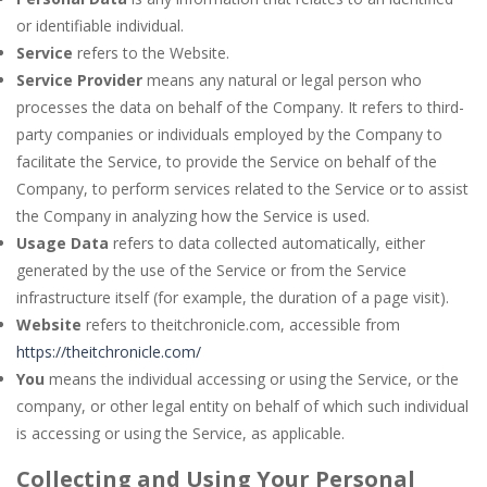
or identifiable individual.
Service
refers to the Website.
Service Provider
means any natural or legal person who
processes the data on behalf of the Company. It refers to third-
party companies or individuals employed by the Company to
facilitate the Service, to provide the Service on behalf of the
Company, to perform services related to the Service or to assist
the Company in analyzing how the Service is used.
Usage Data
refers to data collected automatically, either
generated by the use of the Service or from the Service
infrastructure itself (for example, the duration of a page visit).
Website
refers to theitchronicle.com, accessible from
https://theitchronicle.com/
You
means the individual accessing or using the Service, or the
company, or other legal entity on behalf of which such individual
is accessing or using the Service, as applicable.
Collecting and Using Your Personal