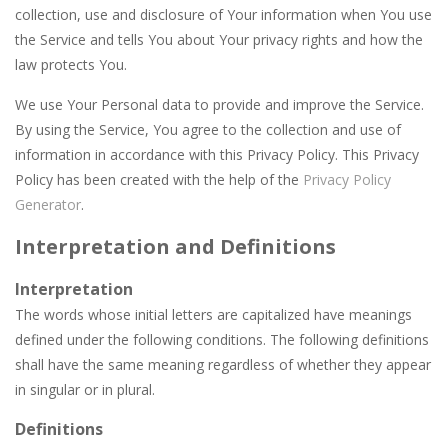
Aqua Dogy
-
Would you like to join the adventure of the dog siblings having fun at the water park? This adventure is just for you. Slide...
collection, use and disclosure of Your information when You use
the Service and tells You about Your privacy rights and how the
Apostle’s Creed I
-
Apostle’s Creed 1 is a Christian game. The game has ten levels that our apostle character needs to finish. Inspired...
law protects You.
Apasheqz
-
jump jump jump
We use Your Personal data to provide and improve the Service.
Animals Memory
-
Tap or click any card to reveal its card. Memorize it and try to find its pair in board. Match all of the cards on the board...
By using the Service, You agree to the collection and use of
information in accordance with this Privacy Policy. This Privacy
Animal Rescue
-
All animals need to reach the ranch safely!
Policy has been created with the help of the
Privacy Policy
Generator
.
Animal Match Master
-
Animal Match Master is a puzzle game that you can play online. The objective of the game is to link three animals of the...
Interpretation and Definitions
Arkanoid Bricks
-
Pass through challenging 60 levels and challenge your friends in this classic Arkanoid game!Arkanoid Bricks -In this classic...
Interpretation
The words whose initial letters are capitalized have meanings
defined under the following conditions. The following definitions
shall have the same meaning regardless of whether they appear
in singular or in plural.
Definitions