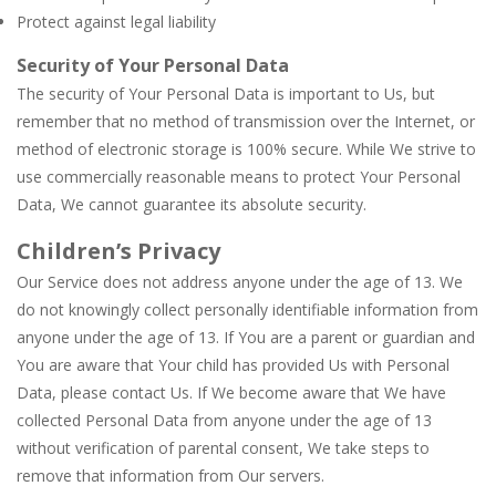
Protect against legal liability
Security of Your Personal Data
The security of Your Personal Data is important to Us, but
remember that no method of transmission over the Internet, or
method of electronic storage is 100% secure. While We strive to
use commercially reasonable means to protect Your Personal
Data, We cannot guarantee its absolute security.
Children’s Privacy
Our Service does not address anyone under the age of 13. We
do not knowingly collect personally identifiable information from
anyone under the age of 13. If You are a parent or guardian and
You are aware that Your child has provided Us with Personal
Data, please contact Us. If We become aware that We have
collected Personal Data from anyone under the age of 13
without verification of parental consent, We take steps to
remove that information from Our servers.