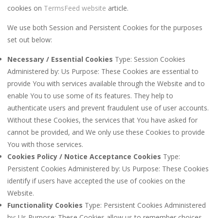
cookies on
TermsFeed website
article.
We use both Session and Persistent Cookies for the purposes
set out below:
Necessary / Essential Cookies
Type: Session Cookies
Administered by: Us Purpose: These Cookies are essential to
provide You with services available through the Website and to
enable You to use some of its features. They help to
authenticate users and prevent fraudulent use of user accounts.
Without these Cookies, the services that You have asked for
cannot be provided, and We only use these Cookies to provide
You with those services.
Cookies Policy / Notice Acceptance Cookies
Type:
Persistent Cookies Administered by: Us Purpose: These Cookies
identify if users have accepted the use of cookies on the
Website.
Functionality Cookies
Type: Persistent Cookies Administered
by: Us Purpose: These Cookies allow us to remember choices