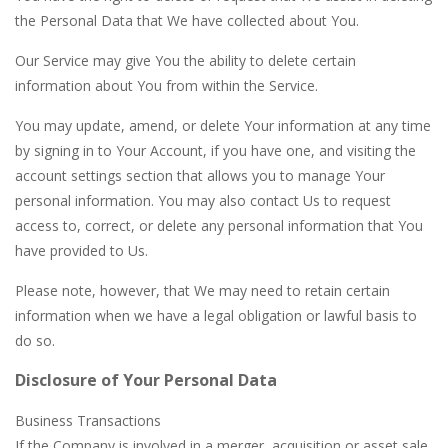
the Personal Data that We have collected about You.
Our Service may give You the ability to delete certain
information about You from within the Service.
You may update, amend, or delete Your information at any time
by signing in to Your Account, if you have one, and visiting the
account settings section that allows you to manage Your
personal information. You may also contact Us to request
access to, correct, or delete any personal information that You
have provided to Us.
Please note, however, that We may need to retain certain
information when we have a legal obligation or lawful basis to
do so.
Disclosure of Your Personal Data
Business Transactions
If the Company is involved in a merger, acquisition or asset sale,