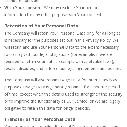
distributed outside.
With Your consent
: We may disclose Your personal
information for any other purpose with Your consent.
Retention of Your Personal Data
The Company will retain Your Personal Data only for as long as
is necessary for the purposes set out in this Privacy Policy. We
will retain and use Your Personal Data to the extent necessary
to comply with our legal obligations (for example, if we are
required to retain your data to comply with applicable laws),
resolve disputes, and enforce our legal agreements and policies.
The Company will also retain Usage Data for internal analysis
purposes. Usage Data is generally retained for a shorter period
of time, except when this data is used to strengthen the security
or to improve the functionality of Our Service, or We are legally
obligated to retain this data for longer periods.
Transfer of Your Personal Data
Your information, including Personal Data, is processed at the