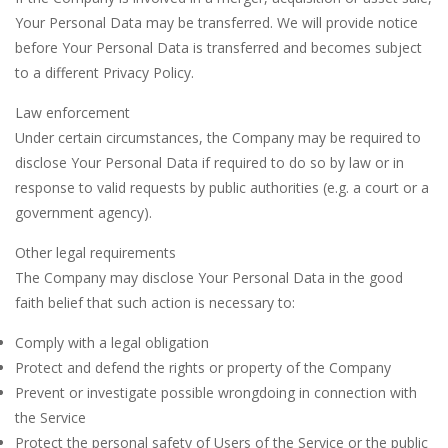
Your Personal Data may be transferred. We will provide notice
before Your Personal Data is transferred and becomes subject
to a different Privacy Policy.
Law enforcement
Under certain circumstances, the Company may be required to
disclose Your Personal Data if required to do so by law or in
response to valid requests by public authorities (e.g. a court or a
government agency).
Other legal requirements
The Company may disclose Your Personal Data in the good
faith belief that such action is necessary to:
Comply with a legal obligation
Protect and defend the rights or property of the Company
Prevent or investigate possible wrongdoing in connection with
the Service
Protect the personal safety of Users of the Service or the public