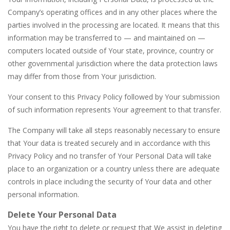
Company’s operating offices and in any other places where the
parties involved in the processing are located. It means that this
information may be transferred to — and maintained on —
computers located outside of Your state, province, country or
other governmental jurisdiction where the data protection laws
may differ from those from Your jurisdiction.
Your consent to this Privacy Policy followed by Your submission
of such information represents Your agreement to that transfer.
The Company will take all steps reasonably necessary to ensure
that Your data is treated securely and in accordance with this
Privacy Policy and no transfer of Your Personal Data will take
place to an organization or a country unless there are adequate
controls in place including the security of Your data and other
personal information.
Delete Your Personal Data
You have the right to delete or request that We assist in deleting