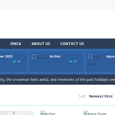
Y
DMCA
ABOUT US
CONTACT US
her 2023
Archer
Aqua
h Master is a puzzle game that you can play online. The objective of t
14
13
nging 60 levels and challenge your friends in this classic Arkanoid gam
elry, the snowman feels awful, and memories of the past holidays seem
the target as many times as possible!
Sort:
Newest First
ws to break your record play again
he adventure of the dog siblings having fun at the water park? This adven