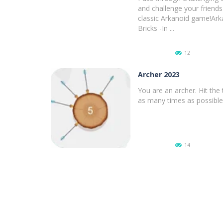
and challenge your friends 
classic Arkanoid game!Ark
Bricks -In ...
12
Archer 2023
You are an archer. Hit the 
as many times as possible
PLAY
NOW!
14