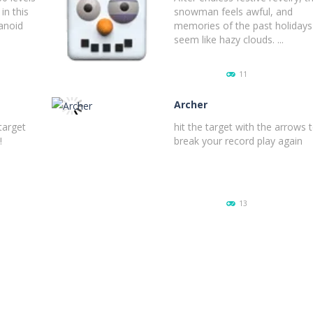
in this
snowman feels awful, and
anoid
memories of the past holidays
seem like hazy clouds. ...
11
Archer
target
hit the target with the arrows 
!
break your record play again
PLAY
NOW!
13