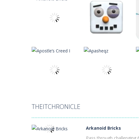
Apostle’s Creed I
-
Apostle’s Creed 1
Apasheqz
-
jump jump jump
Animals Memory
-
Tap or click any c
Animal Rescue
-
All animals need to
Animal Match Master
-
Animal Matc
theitchronicle
theitchronicle
Arkanoid Bricks
-
Pass through challe
Arkanoid Bricks
Arctic Ale
12
11
THEITCHRONICLE
theitchronicle
theitchronicle
Apostle’s Creed I
Apasheqz
Arkanoid Bricks
11
8
Pass through challenging 6