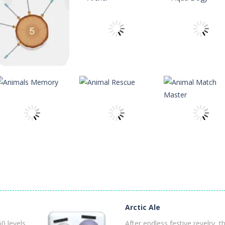
 is a Christian game. The game has ten levels that our apostle characte
ard to reveal its card. Memorize it and try to find its pair in board. Ma
 reach the ranch safely!
h Master is a puzzle game that you can play online. The objective of t
theitchronicle
theitchronicle
theitchronicle
nging 60 levels and challenge your friends in this classic Arkanoid gam
Archer 2023
Archer
Aqua Dogy
14
13
theitchronicle
Animal Match
theitchronicle
theitchronicle
Animals Memory
Animal Rescue
Master
Arctic Ale
8
10
0 levels
After endless festive revelry, t