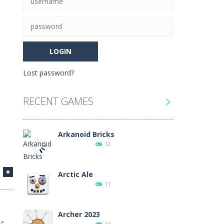
r needs to finish. Inspired...
tch all of the cards on the board...
Lost password?
he game is to link three animals of the...
RECENT GAMES

e!Arkanoid Bricks -In this classic...
8
Arkanoid Bricks
12
Arctic Ale
11
12
Archer 2023
he