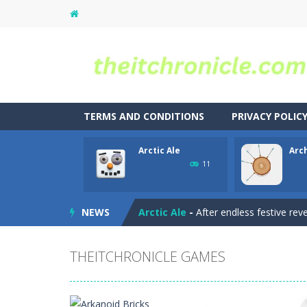
TERMS AND CONDITIONS
PRIVACY POLIC
Arctic Ale
Arc
Animal Match Master
-
Animal Matc
11
Arkanoid Bricks
-
Pass through challe
NEWS
Arctic Ale
-
After endless festive rev
Archer 2023
-
You are an archer. Hit 
THEITCHRONICLE GAMES
Archer
-
hit the target with the arro
Aqua Dogy
-
Would you like to join t