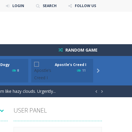
LOGIN
SEARCH
FOLLOW US
RANDOM GAME
 Dogy
Apostle’s Creed I
Apash
he game is to link three animals of the...
8
11

e!Arkanoid Bricks -In this classic...
 like hazy clouds. Urgently...


USER PANEL
ture is just for you. Slide...