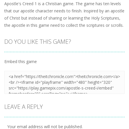
Apostle's Creed 1 is a Christian game. The game has ten levels
that our apostle character needs to finish. Inspired by an apostle
of Christ but instead of sharing or learning the Holy Scriptures,
the apostle in this game need to collect the scriptures or scrolls.
DO YOU LIKE THIS GAME?
Embed this game
LEAVE A REPLY
Your email address will not be published.