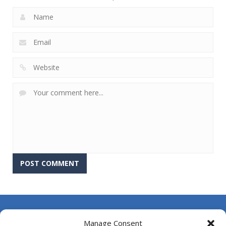
About Us
Manage Consent