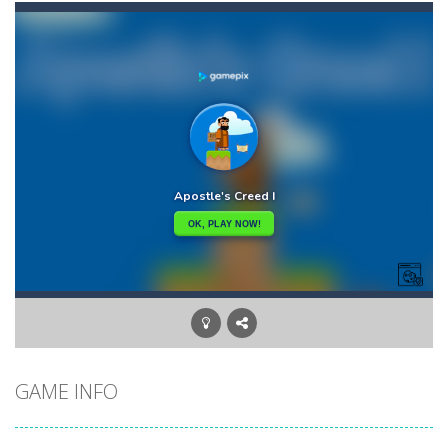
Aqua Dogy
-
Would you like to join the adventure of the dog siblings having fun at the water park? This adventure is just for you. Slide...
Apostle’s Creed I
-
Apostle’s Creed 1 is a Christian game. The game has ten levels that our apostle character needs to finish. Inspired...
Apasheqz
-
jump jump jump
Animals Memory
-
Tap or click any card to reveal its card. Memorize it and try to find its pair in board. Match all of the cards on the board...
Animal Rescue
-
All animals need to reach the ranch safely!
Animal Match Master
-
Animal Match Master is a puzzle game that you can play online. The objective of the game is to link three animals of the...
Arkanoid Bricks
-
Pass through challenging 60 levels and challenge your friends in this classic Arkanoid game!Arkanoid Bricks -In this classic...
GAME INFO