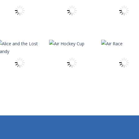
ard to reveal its card. Memorize it and try to find its pair in board. Ma
 reach the ranch safely!
h Master is a puzzle game that you can play online. The objective of t
nging 60 levels and challenge your friends in this classic Arkanoid gam
theitchronicle
theitchronicle
theitchronicle
Angry Monsters
Alpha Guns
Alien Vs Sheep
14
11
theitchronicle
Alice and the
theitchronicle
theitchronicle
Lost Candy
Air Hockey Cup
Air Race
9
14