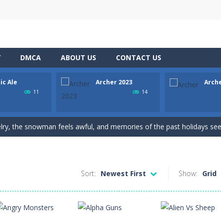
Y
DMCA
ABOUT US
CONTACT US
ic Ale
Archer 2023
Arch
h Master is a puzzle game that you can play online. The objective of t
11
14
nging 60 levels and challenge your friends in this classic Arkanoid gam
elry, the snowman feels awful, and memories of the past holidays seem
the target as many times as possible!
ws to break your record play again
Sort:
Newest First
Show:
Grid
he adventure of the dog siblings having fun at the water park? This adven
 is a Christian game. The game has ten levels that our apostle characte