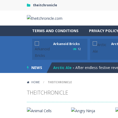
theitchronicle
TERMS AND CONDITIONS
PRIVACY POLIC
Arkanoid Bricks
Arct
Animal Match Master
-
Animal Matc
12
Arkanoid Bricks
-
Pass through challe
NEWS
Arctic Ale
-
After endless festive rev
Archer 2023
-
You are an archer. Hit 
HOME
/
THEITCHRONICLE
Archer
-
hit the target with the arro
THEITCHRONICLE
Aqua Dogy
-
Would you like to join t
Apostle’s Creed I
-
Apostle’s Creed 1