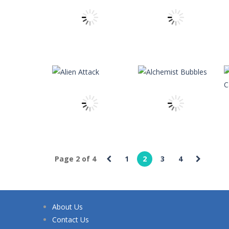
Apasheqz
-
jump jump jump
Animals Memory
-
Tap or click any c
Animal Rescue
-
All animals need to
Animal Match Master
-
Animal Matc
Arkanoid Bricks
-
Pass through challe
theitchronicle
theitchronicle
Animal Cells
Angry Ninja
11
11
Page 2 of 4
1
2
3
4
theitchronicle
Alchemist
theitchronicle
Alien Attack
Bubbles
About Us
16
8
Contact Us